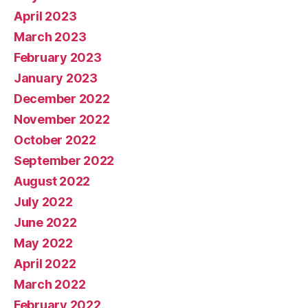
April 2023
March 2023
February 2023
January 2023
December 2022
November 2022
October 2022
September 2022
August 2022
July 2022
June 2022
May 2022
April 2022
March 2022
February 2022