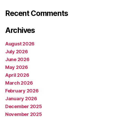
Recent Comments
Archives
August 2026
July 2026
June 2026
May 2026
April 2026
March 2026
February 2026
January 2026
December 2025
November 2025