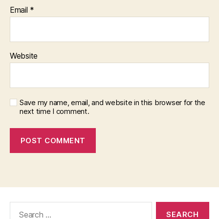
Email
*
Website
Save my name, email, and website in this browser for the
next time I comment.
Search
for: