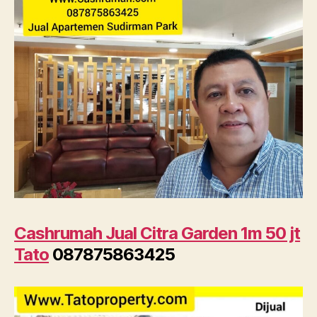
Cashrumah Jual Citra Garden 1m 50 jt
Tato
087875863425