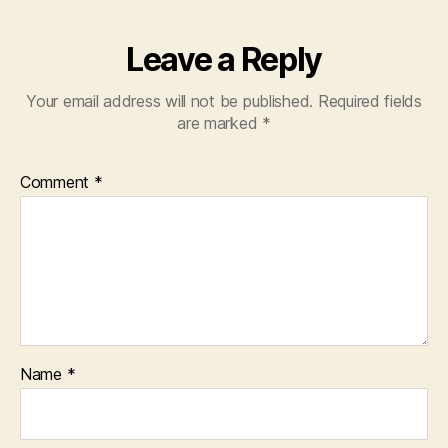
Leave a Reply
Your email address will not be published.
Required fields
are marked
*
Comment
*
Name
*