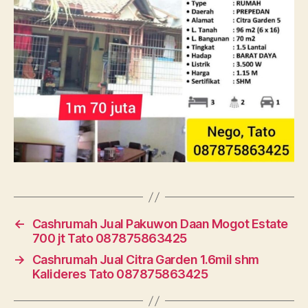
←
Cashrumah Jual Pakuwon Daan Mogot Estate
700 jt Tato 087875863425
→
Cashrumah Jual Citra Garden 1.6mil shm
Kalideres Tato 087875863425