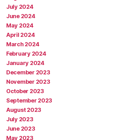
July 2024
June 2024
May 2024
April 2024
March 2024
February 2024
January 2024
December 2023
November 2023
October 2023
September 2023
August 2023
July 2023
June 2023
May 2023