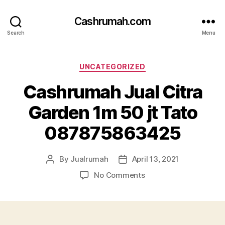
Cashrumah.com
Search
Menu
Categories
UNCATEGORIZED
Cashrumah Jual Citra
Garden 1m 50 jt Tato
087875863425
By
Jualrumah
April 13, 2021
Post
Post
author
date
on
No Comments
Cashrumah
Jual
Citra
Garden