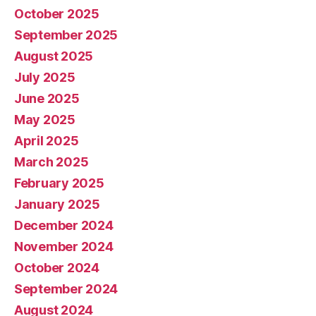
October 2025
September 2025
August 2025
July 2025
June 2025
May 2025
April 2025
March 2025
February 2025
January 2025
December 2024
November 2024
October 2024
September 2024
August 2024