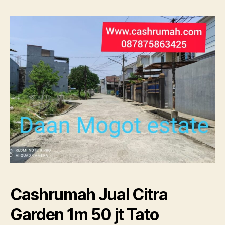
1m
50
jt
Tato
087875863425
Cashrumah Jual Citra
Garden 1m 50 jt Tato