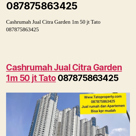
087875863425
Cashrumah Jual Citra Garden 1m 50 jt Tato
087875863425
Cashrumah Jual Citra Garden
1m 50 jt Tato
087875863425