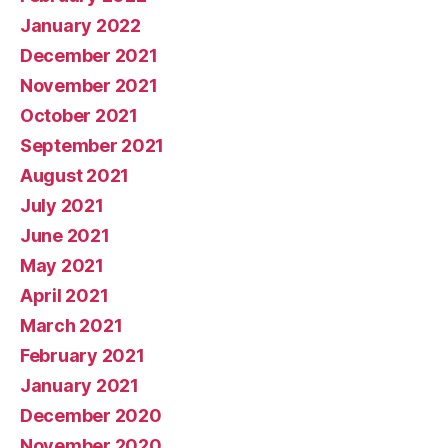
January 2022
December 2021
November 2021
October 2021
September 2021
August 2021
July 2021
June 2021
May 2021
April 2021
March 2021
February 2021
January 2021
December 2020
November 2020