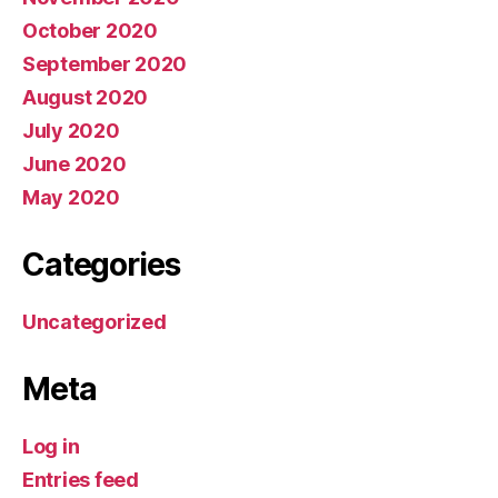
October 2020
September 2020
August 2020
July 2020
June 2020
May 2020
Categories
Uncategorized
Meta
Log in
Entries feed