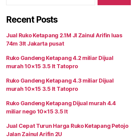
Recent Posts
Jual Ruko Ketapang 2.1M Jl Zainul Arifin luas
74m 3lt Jakarta pusat
Ruko Gandeng Ketapang 4.2 miliar Dijual
murah 10×15 3.5 lt Tatopro
Ruko Gandeng Ketapang 4.3 miliar Dijual
murah 10×15 3.5 lt Tatopro
Ruko Gandeng Ketapang Dijual murah 4.4
miliar nego 10×15 3.5 lt
Jual Cepat Turun Harga Ruko Ketapang Petojo
Jalan Zainul Arifin 2U