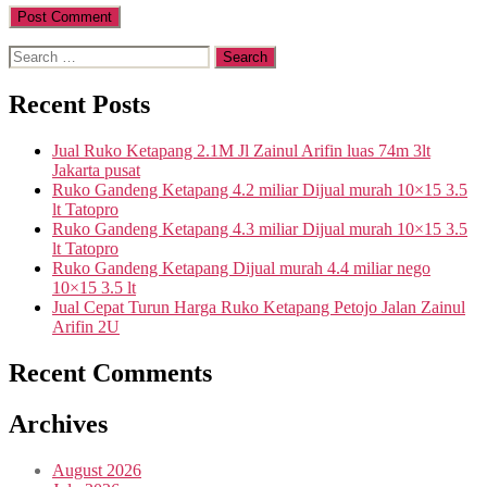
Search
for:
Recent Posts
Jual Ruko Ketapang 2.1M Jl Zainul Arifin luas 74m 3lt
Jakarta pusat
Ruko Gandeng Ketapang 4.2 miliar Dijual murah 10×15 3.5
lt Tatopro
Ruko Gandeng Ketapang 4.3 miliar Dijual murah 10×15 3.5
lt Tatopro
Ruko Gandeng Ketapang Dijual murah 4.4 miliar nego
10×15 3.5 lt
Jual Cepat Turun Harga Ruko Ketapang Petojo Jalan Zainul
Arifin 2U
Recent Comments
Archives
August 2026