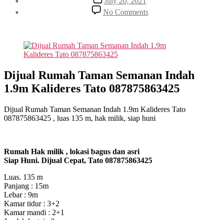
July 20, 2021
date
on
No Comments
Dijual
Rumah
Taman
Semanan
Indah
1.9m
Kalideres
Dijual Rumah Taman Semanan Indah
Tato
1.9m Kalideres Tato 087875863425
087875863425
Dijual Rumah Taman Semanan Indah 1.9m Kalideres Tato
087875863425 , luas 135 m, hak milik, siap huni
Rumah Hak milik , lokasi bagus dan asri
Siap Huni. Dijual Cepat, Tato 087875863425
Luas. 135 m
Panjang : 15m
Lebar : 9m
Kamar tidur : 3+2
Kamar mandi : 2+1