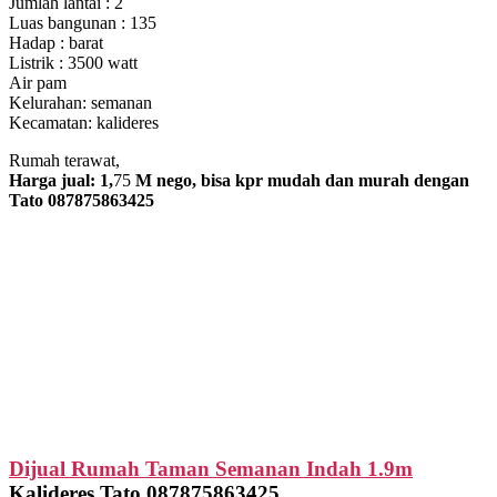
Jumlah lantai : 2
Luas bangunan : 135
Hadap : barat
Listrik : 3500 watt
Air pam
Kelurahan: semanan
Kecamatan: kalideres
Rumah terawat,
Harga jual: 1,
75
M nego, bisa kpr mudah dan murah dengan
Tato 087875863425
Dijual Rumah Taman Semanan Indah 1.9m
Kalideres Tato 087875863425