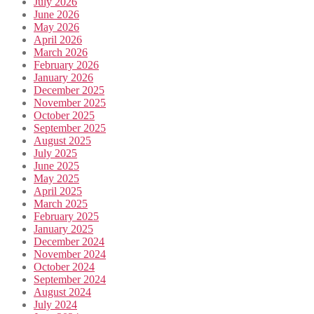
July 2026
June 2026
May 2026
April 2026
March 2026
February 2026
January 2026
December 2025
November 2025
October 2025
September 2025
August 2025
July 2025
June 2025
May 2025
April 2025
March 2025
February 2025
January 2025
December 2024
November 2024
October 2024
September 2024
August 2024
July 2024