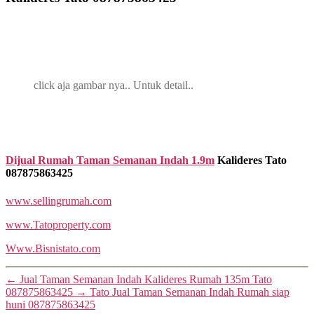
click aja gambar nya.. Untuk detail..
Dijual Rumah Taman Semanan Indah 1.9m
Kalideres Tato
087875863425
www.sellingrumah.com
www.Tatoproperty.com
Www.Bisnistato.com
←
Jual Taman Semanan Indah Kalideres Rumah 135m Tato
087875863425
→
Tato Jual Taman Semanan Indah Rumah siap
huni 087875863425