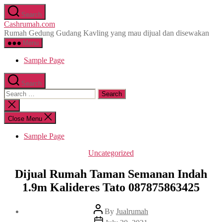
Skip
Search
to
Cashrumah.com
the
Rumah Gedung Gudang Kavling yang mau dijual dan disewakan
content
Menu
Sample Page
Search
Search
for:
Close
search
Close Menu
Sample Page
Categories
Uncategorized
Dijual Rumah Taman Semanan Indah
1.9m Kalideres Tato 087875863425
Post
By
Jualrumah
author
Post