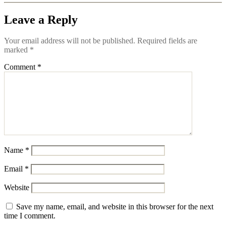
Leave a Reply
Your email address will not be published.
Required fields are
marked
*
Comment
*
Name
*
Email
*
Website
Save my name, email, and website in this browser for the next
time I comment.