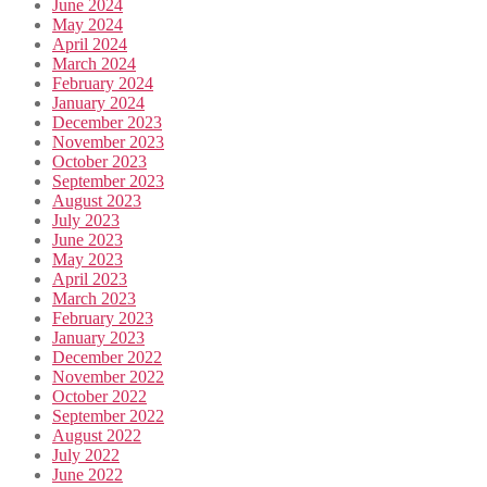
June 2024
May 2024
April 2024
March 2024
February 2024
January 2024
December 2023
November 2023
October 2023
September 2023
August 2023
July 2023
June 2023
May 2023
April 2023
March 2023
February 2023
January 2023
December 2022
November 2022
October 2022
September 2022
August 2022
July 2022
June 2022