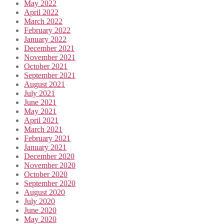
May 2022
April 2022
March 2022
February 2022
January 2022
December 2021
November 2021
October 2021
September 2021
August 2021
July 2021
June 2021
May 2021
April 2021
March 2021
February 2021
January 2021
December 2020
November 2020
October 2020
September 2020
August 2020
July 2020
June 2020
May 2020