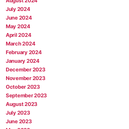
August 2024
July 2024
June 2024
May 2024
April 2024
March 2024
February 2024
January 2024
December 2023
November 2023
October 2023
September 2023
August 2023
July 2023
June 2023