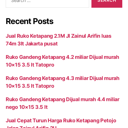
for:
Recent Posts
Jual Ruko Ketapang 2.1M Jl Zainul Arifin luas
74m 3lt Jakarta pusat
Ruko Gandeng Ketapang 4.2 miliar Dijual murah
10×15 3.5 lt Tatopro
Ruko Gandeng Ketapang 4.3 miliar Dijual murah
10×15 3.5 lt Tatopro
Ruko Gandeng Ketapang Dijual murah 4.4 miliar
nego 10×15 3.5 lt
Jual Cepat Turun Harga Ruko Ketapang Petojo