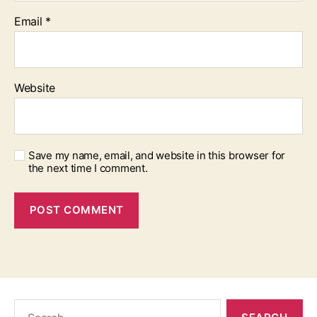
Email
*
Website
Save my name, email, and website in this browser for
the next time I comment.
Search