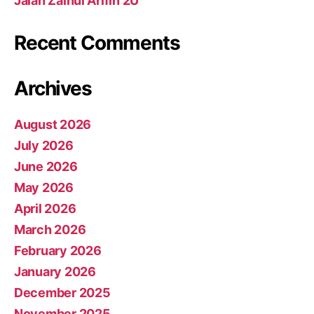
Jalan Zainul Arifin 2U
Recent Comments
Archives
August 2026
July 2026
June 2026
May 2026
April 2026
March 2026
February 2026
January 2026
December 2025
November 2025