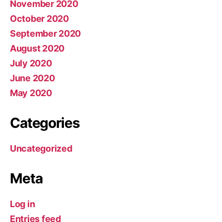
November 2020
October 2020
September 2020
August 2020
July 2020
June 2020
May 2020
Categories
Uncategorized
Meta
Log in
Entries feed