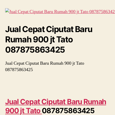
Rumah
900
jt
Tato
087875863425
Jual Cepat Ciputat Baru
Rumah 900 jt Tato
087875863425
Jual Cepat Ciputat Baru Rumah 900 jt Tato
087875863425
Jual Cepat Ciputat Baru Rumah
900 jt Tato
087875863425