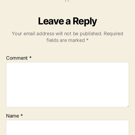
Leave a Reply
Your email address will not be published.
Required
fields are marked
*
Comment
*
Name
*