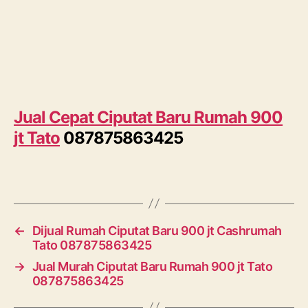
Jual Cepat Ciputat Baru Rumah 900
jt Tato
087875863425
←
Dijual Rumah Ciputat Baru 900 jt Cashrumah
Tato 087875863425
→
Jual Murah Ciputat Baru Rumah 900 jt Tato
087875863425