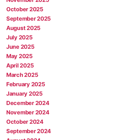
October 2025
September 2025
August 2025
July 2025
June 2025
May 2025
April 2025
March 2025
February 2025
January 2025
December 2024
November 2024
October 2024
September 2024