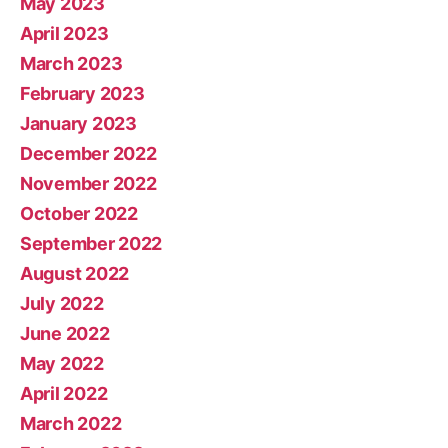
May 2023
April 2023
March 2023
February 2023
January 2023
December 2022
November 2022
October 2022
September 2022
August 2022
July 2022
June 2022
May 2022
April 2022
March 2022