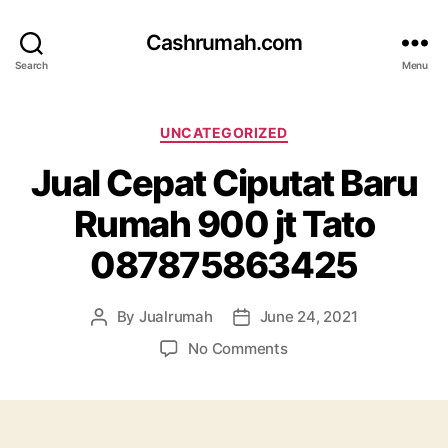
Cashrumah.com
Search
Menu
Categories
UNCATEGORIZED
Jual Cepat Ciputat Baru
Rumah 900 jt Tato
087875863425
By
Jualrumah
June 24, 2021
Post
Post
author
date
on
No Comments
Jual
Cepat
Ciputat
Baru