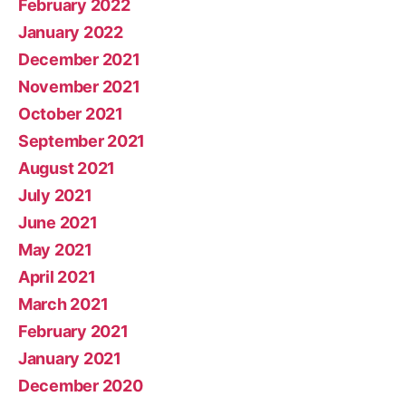
February 2022
January 2022
December 2021
November 2021
October 2021
September 2021
August 2021
July 2021
June 2021
May 2021
April 2021
March 2021
February 2021
January 2021
December 2020