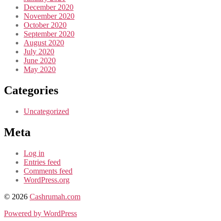
December 2020
November 2020
October 2020
September 2020
August 2020
July 2020
June 2020
May 2020
Categories
Uncategorized
Meta
Log in
Entries feed
Comments feed
WordPress.org
© 2026
Cashrumah.com
Powered by WordPress