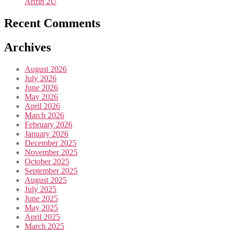
Arifin 2U
Recent Comments
Archives
August 2026
July 2026
June 2026
May 2026
April 2026
March 2026
February 2026
January 2026
December 2025
November 2025
October 2025
September 2025
August 2025
July 2025
June 2025
May 2025
April 2025
March 2025