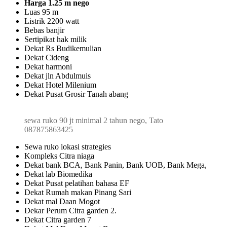
Harga 1.25 m nego
Luas 95 m
Listrik 2200 watt
Bebas banjir
Sertipikat hak milik
Dekat Rs Budikemulian
Dekat Cideng
Dekat harmoni
Dekat jln Abdulmuis
Dekat Hotel Milenium
Dekat Pusat Grosir Tanah abang
sewa ruko 90 jt minimal 2 tahun nego, Tato
087875863425
Sewa ruko lokasi strategies
Kompleks Citra niaga
Dekat bank BCA, Bank Panin, Bank UOB, Bank Mega,
Dekat lab Biomedika
Dekat Pusat pelatihan bahasa EF
Dekat Rumah makan Pinang Sari
Dekat mal Daan Mogot
Dekar Perum Citra garden 2.
Dekat Citra garden 7