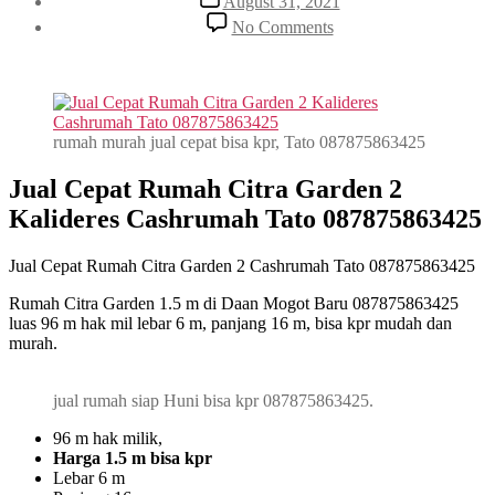
August 31, 2021
date
on
No Comments
Jual
Cepat
Rumah
Citra
Garden
2
rumah murah jual cepat bisa kpr, Tato 087875863425
Cashrumah
Tato
Jual Cepat Rumah Citra Garden 2
087875863425
Kalideres Cashrumah Tato 087875863425
Jual Cepat Rumah Citra Garden 2 Cashrumah Tato 087875863425
Rumah Citra Garden 1.5 m di Daan Mogot Baru 087875863425
luas 96 m hak mil lebar 6 m, panjang 16 m, bisa kpr mudah dan
murah.
jual rumah siap Huni bisa kpr 087875863425.
96 m hak milik,
Harga 1.5 m bisa kpr
Lebar 6 m