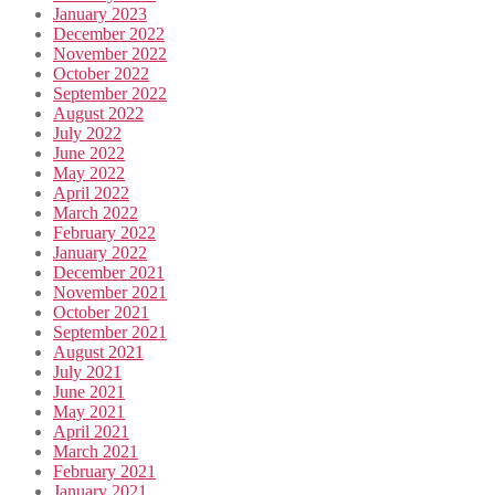
January 2023
December 2022
November 2022
October 2022
September 2022
August 2022
July 2022
June 2022
May 2022
April 2022
March 2022
February 2022
January 2022
December 2021
November 2021
October 2021
September 2021
August 2021
July 2021
June 2021
May 2021
April 2021
March 2021
February 2021
January 2021