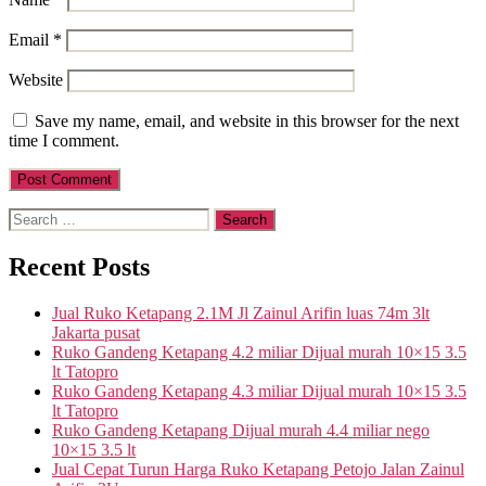
Email
*
Website
Save my name, email, and website in this browser for the next
time I comment.
Search
for:
Recent Posts
Jual Ruko Ketapang 2.1M Jl Zainul Arifin luas 74m 3lt
Jakarta pusat
Ruko Gandeng Ketapang 4.2 miliar Dijual murah 10×15 3.5
lt Tatopro
Ruko Gandeng Ketapang 4.3 miliar Dijual murah 10×15 3.5
lt Tatopro
Ruko Gandeng Ketapang Dijual murah 4.4 miliar nego
10×15 3.5 lt
Jual Cepat Turun Harga Ruko Ketapang Petojo Jalan Zainul