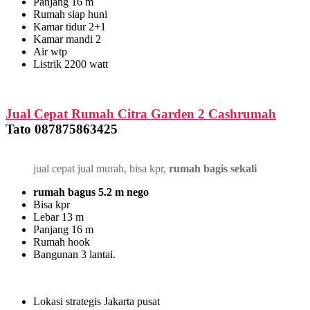
Panjang 16 m
Rumah siap huni
Kamar tidur 2+1
Kamar mandi 2
Air wtp
Listrik 2200 watt
Jual Cepat Rumah Citra Garden 2 Cashrumah
Tato 087875863425
jual cepat jual murah, bisa kpr,
rumah bagis sekali
rumah bagus 5.2 m nego
Bisa kpr
Lebar 13 m
Panjang 16 m
Rumah hook
Bangunan 3 lantai.
Lokasi strategis Jakarta pusat