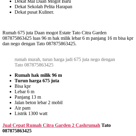
Dekat Mal Daan Mogot Baru
Dekat Sekolah Pelita Harapan
Dekat pusat Kuliner.
Rumah 675 juta Daan mogot Estate Tato Citra Garden
087875863425 luas 96 m hak milik lebar 6 m panjang 16 m bisa kpr
dan nego dengan Tato 087875863425.
rumah murah, turun harga jadi 675 juta nego dengan
Tato 087875863425
Rumah hak milik 96 m
Turun harga 675 juta
Bisa kpr
Lebar 6 m
Panjang 13 m
Jalan beton lebar 2 mobil
Air pam
Listrik 1300 watt
Jual Cepat Rumah Citra Garden 2 Cashrumah
Tato
087875863425