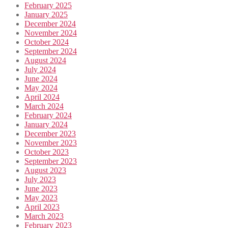
February 2025
January 2025
December 2024
November 2024
October 2024
September 2024
August 2024
July 2024
June 2024
May 2024
April 2024
March 2024
February 2024
January 2024
December 2023
November 2023
October 2023
September 2023
August 2023
July 2023
June 2023
May 2023
April 2023
March 2023
February 2023