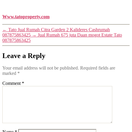
Www.tatoproperty.com
←
Tato Jual Rumah Citra Garden 2 Kalideres Cashrumah
087875863425
→
Jual Rumah 675 juta Daan mogot Estate Tato
087875863425
Leave a Reply
Your email address will not be published.
Required fields are
marked
*
Comment
*
Name
*