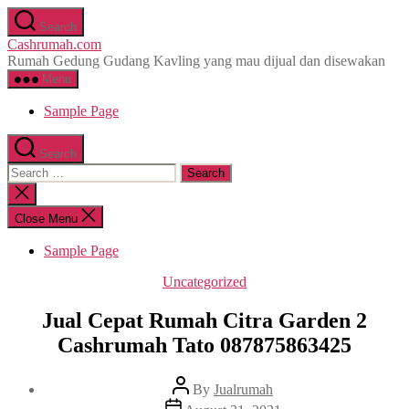
Skip
Search
to
Cashrumah.com
the
Rumah Gedung Gudang Kavling yang mau dijual dan disewakan
content
Menu
Sample Page
Search
Search
for:
Close
search
Close Menu
Sample Page
Categories
Uncategorized
Jual Cepat Rumah Citra Garden 2
Cashrumah Tato 087875863425
Post
By
Jualrumah
author
Post