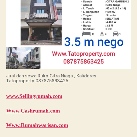
Jual dan sewa Ruko Citra Niaga , Kalideres
Tatoproperty 087875863425
www.Sellingrumah.com
Www.Cashrumah.com
Www.Rumahwarisan.com