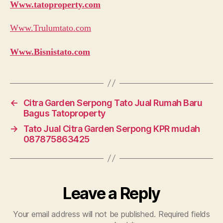
Www.tatoproperty.com
Www.Trulumtato.com
Www.Bisnistato.com
←
Citra Garden Serpong Tato Jual Rumah Baru
Bagus Tatoproperty
→
Tato Jual Citra Garden Serpong KPR mudah
087875863425
Leave a Reply
Your email address will not be published.
Required fields