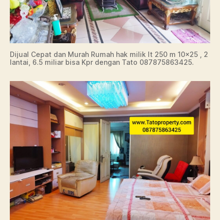
Dijual Cepat dan Murah Rumah hak milik lt 250 m 10×25 , 2
lantai, 6.5 miliar bisa Kpr dengan Tato 087875863425.