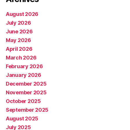
August 2026
July 2026
June 2026
May 2026
April 2026
March 2026
February 2026
January 2026
December 2025
November 2025
October 2025
September 2025
August 2025
July 2025