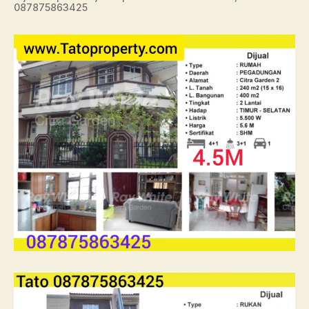
087875863425