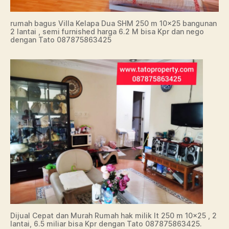
rumah bagus Villa Kelapa Dua SHM 250 m 10×25 bangunan
2 lantai , semi furnished harga 6.2 M bisa Kpr dan nego
dengan Tato 087875863425
Dijual Cepat dan Murah Rumah hak milik lt 250 m 10×25 , 2
lantai, 6.5 miliar bisa Kpr dengan Tato 087875863425.