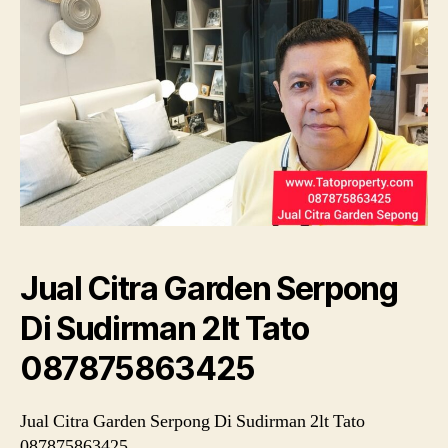
Jual Citra Garden Serpong
Di Sudirman 2lt Tato
087875863425
Jual Citra Garden Serpong Di Sudirman 2lt Tato
087875863425