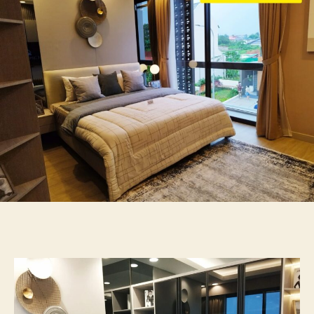
Di
Sudirman
2lt
Tato
087875863425