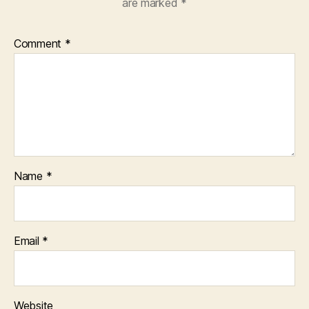
are marked
*
Comment
*
Name
*
Email
*
Website