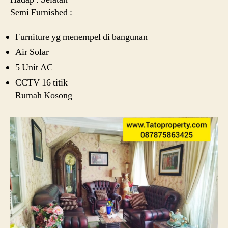
Semi Furnished :
Furniture yg menempel di bangunan
Air Solar
5 Unit AC
CCTV 16 titik
Rumah Kosong