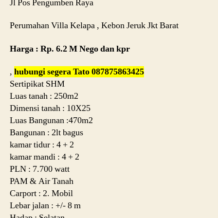
Jl Pos Pengumben Raya
Perumahan Villa Kelapa , Kebon Jeruk Jkt Barat
Harga : Rp. 6.2 M Nego dan kpr
,
hubungi segera Tato 087875863425
Sertipikat SHM
Luas tanah : 250m2
Dimensi tanah : 10X25
Luas Bangunan :470m2
Bangunan : 2lt bagus
kamar tidur : 4 + 2
kamar mandi : 4 + 2
PLN : 7.700 watt
PAM & Air Tanah
Carport : 2. Mobil
Lebar jalan : +/- 8 m
Hadap : Selatan