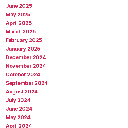
June 2025
May 2025
April 2025
March 2025
February 2025
January 2025
December 2024
November 2024
October 2024
September 2024
August 2024
July 2024
June 2024
May 2024
April 2024