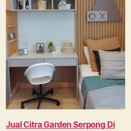
Jual Citra Garden Serpong Di