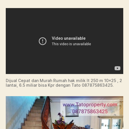
Dijual Cepat dan Murah Rumah hak milik lt 250 m 10×25 , 2
lantai, 6.5 miliar bisa Kpr dengan Tato 087875863425.