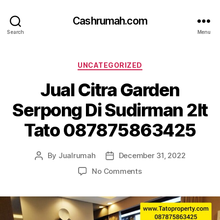
Cashrumah.com
Search
Menu
Categories
UNCATEGORIZED
Jual Citra Garden
Serpong Di Sudirman 2lt
Tato 087875863425
By
Jualrumah
December 31, 2022
Post
Post
author
date
on
No Comments
Jual
Citra
Garden
Serpong