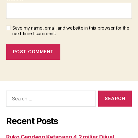
Save my name, email, and website in this browser for the
next time I comment.
Search
for:
Recent Posts
Ruko Gandeng Ketapang 4.2 miliar Dijual