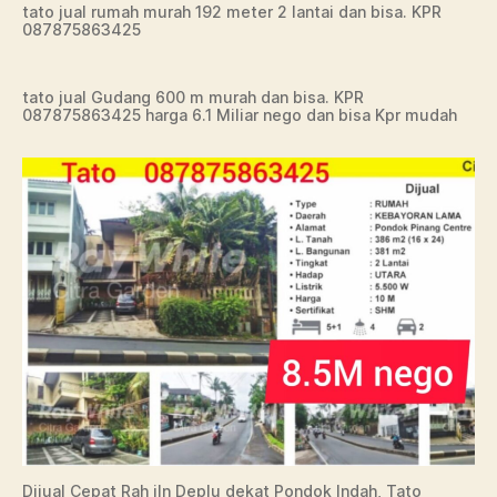
tato jual rumah murah 192 meter 2 lantai dan bisa. KPR
087875863425
tato jual Gudang 600 m murah dan bisa. KPR
087875863425 harga 6.1 Miliar nego dan bisa Kpr mudah
Dijual Cepat Rah jln Deplu dekat Pondok Indah, Tato