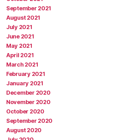
September 2021
August 2021
July 2021
June 2021
May 2021
April 2021
March 2021
February 2021
January 2021
December 2020
November 2020
October 2020
September 2020
August 2020
July 2020