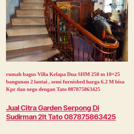
rumah bagus Villa Kelapa Dua SHM 250 m 10×25
bangunan 2 lantai , semi furnished harga 6.2 M bisa
Kpr dan nego dengan Tato 087875863425
Jual Citra Garden Serpong Di
Sudirman 2lt Tato 087875863425