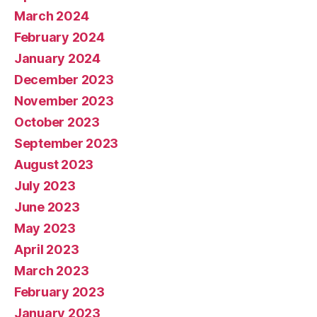
March 2024
February 2024
January 2024
December 2023
November 2023
October 2023
September 2023
August 2023
July 2023
June 2023
May 2023
April 2023
March 2023
February 2023
January 2023