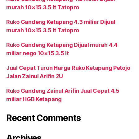
murah 10×15 3.5 lt Tatopro
Ruko Gandeng Ketapang 4.3 miliar Dijual
murah 10×15 3.5 lt Tatopro
Ruko Gandeng Ketapang Dijual murah 4.4
miliar nego 10×15 3.5 lt
Jual Cepat Turun Harga Ruko Ketapang Petojo
Jalan Zainul Arifin 2U
Ruko Gandeng Zainul Arifin Jual Cepat 4.5
miliar HGB Ketapang
Recent Comments
Archives