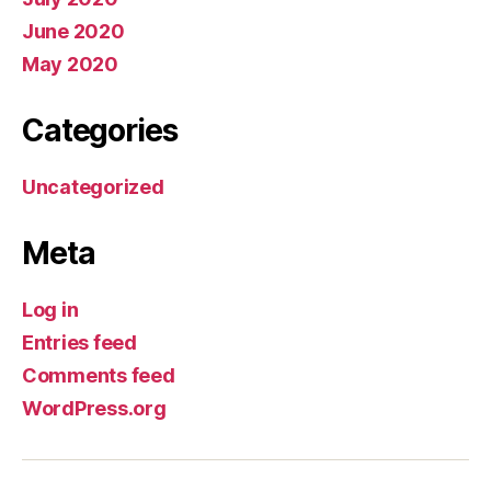
June 2020
May 2020
Categories
Uncategorized
Meta
Log in
Entries feed
Comments feed
WordPress.org