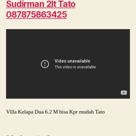
Sudirman 2lt Tato
087875863425
Villa Kelapa Dua 6.2 M bisa Kpr mudah Tato