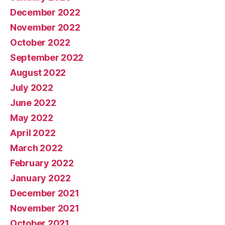
December 2022
November 2022
October 2022
September 2022
August 2022
July 2022
June 2022
May 2022
April 2022
March 2022
February 2022
January 2022
December 2021
November 2021
October 2021