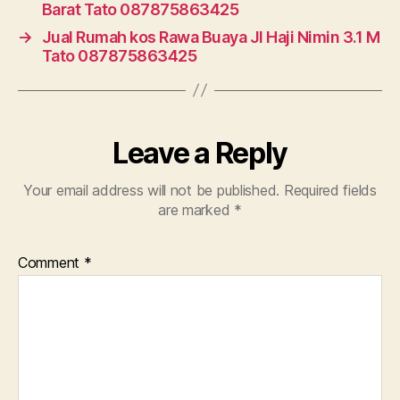
Barat Tato 087875863425
→
Jual Rumah kos Rawa Buaya Jl Haji Nimin 3.1 M
Tato 087875863425
Leave a Reply
Your email address will not be published.
Required fields
are marked
*
Comment
*