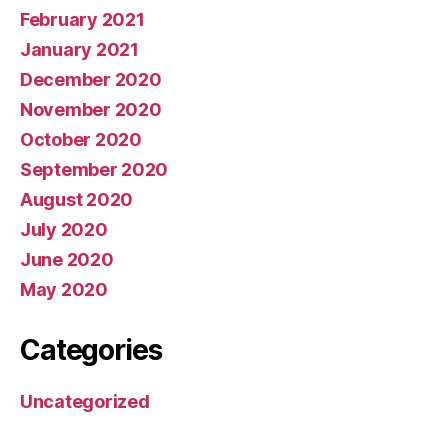
February 2021
January 2021
December 2020
November 2020
October 2020
September 2020
August 2020
July 2020
June 2020
May 2020
Categories
Uncategorized