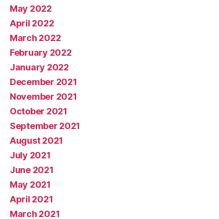
May 2022
April 2022
March 2022
February 2022
January 2022
December 2021
November 2021
October 2021
September 2021
August 2021
July 2021
June 2021
May 2021
April 2021
March 2021