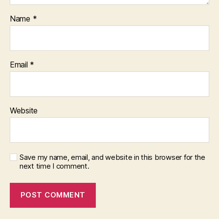
Name
*
Email
*
Website
Save my name, email, and website in this browser for the
next time I comment.