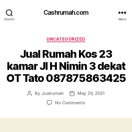
Cashrumah.com
Search
Menu
Categories
UNCATEGORIZED
Jual Rumah Kos 23
kamar Jl H Nimin 3 dekat
OT Tato 087875863425
By
Jualrumah
May 29, 2021
Post
Post
author
date
on
No Comments
Jual
Rumah
Kos
23