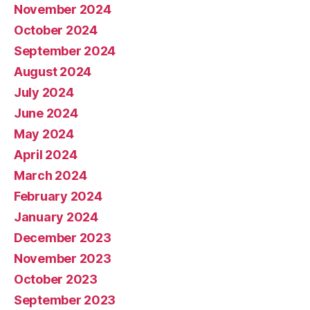
November 2024
October 2024
September 2024
August 2024
July 2024
June 2024
May 2024
April 2024
March 2024
February 2024
January 2024
December 2023
November 2023
October 2023
September 2023