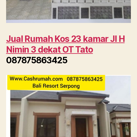
Jual Rumah Kos 23 kamar Jl H
Nimin 3 dekat OT Tato
087875863425