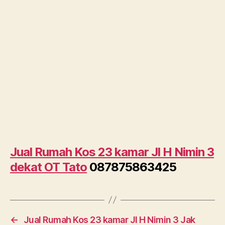
Jual Rumah Kos 23 kamar Jl H Nimin 3
dekat OT Tato
087875863425
←
Jual Rumah Kos 23 kamar Jl H Nimin 3 Jak