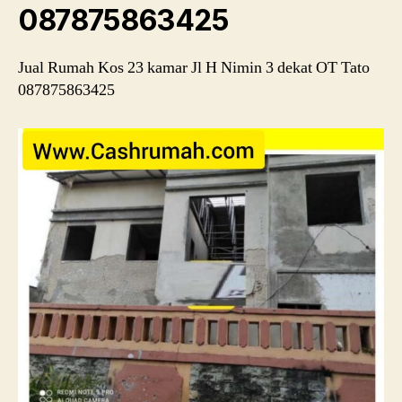
087875863425
Jual Rumah Kos 23 kamar Jl H Nimin 3 dekat OT Tato
087875863425