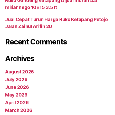
Ruko Gandeng Ketapang Dijual murah 4.4
miliar nego 10×15 3.5 lt
Jual Cepat Turun Harga Ruko Ketapang Petojo
Jalan Zainul Arifin 2U
Recent Comments
Archives
August 2026
July 2026
June 2026
May 2026
April 2026
March 2026