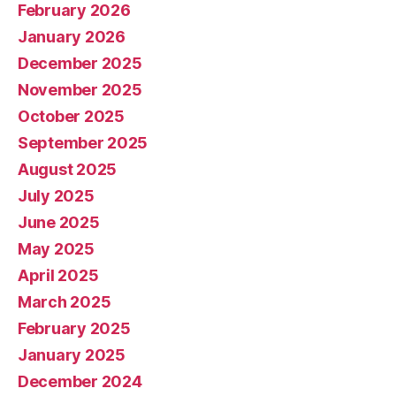
February 2026
January 2026
December 2025
November 2025
October 2025
September 2025
August 2025
July 2025
June 2025
May 2025
April 2025
March 2025
February 2025
January 2025
December 2024