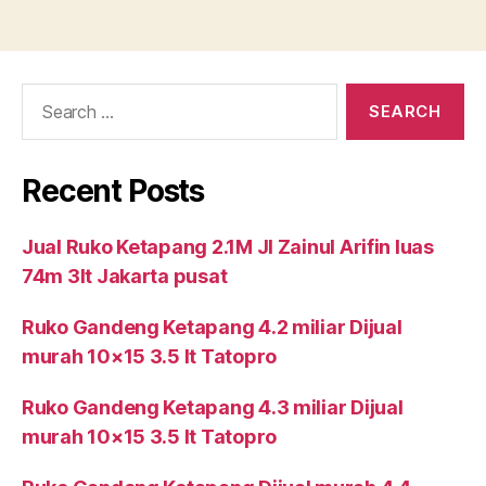
Search
for:
Recent Posts
Jual Ruko Ketapang 2.1M Jl Zainul Arifin luas
74m 3lt Jakarta pusat
Ruko Gandeng Ketapang 4.2 miliar Dijual
murah 10×15 3.5 lt Tatopro
Ruko Gandeng Ketapang 4.3 miliar Dijual
murah 10×15 3.5 lt Tatopro