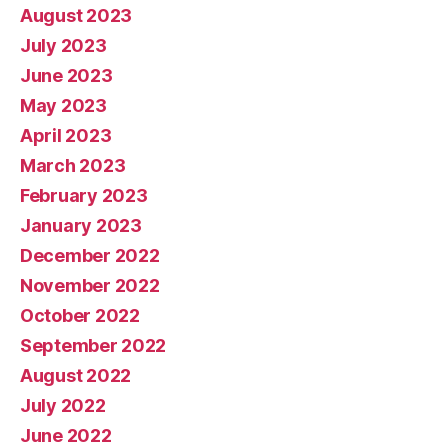
August 2023
July 2023
June 2023
May 2023
April 2023
March 2023
February 2023
January 2023
December 2022
November 2022
October 2022
September 2022
August 2022
July 2022
June 2022