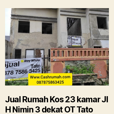
kamar
Jl
H
Nimin
3
dekat
OT
Tato
087875863425
Jual Rumah Kos 23 kamar Jl
H Nimin 3 dekat OT Tato