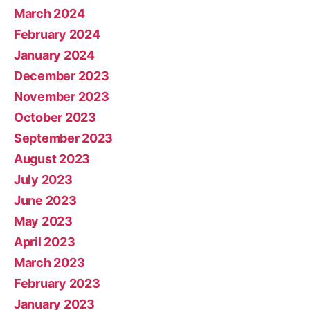
March 2024
February 2024
January 2024
December 2023
November 2023
October 2023
September 2023
August 2023
July 2023
June 2023
May 2023
April 2023
March 2023
February 2023
January 2023