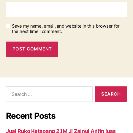
Save my name, email, and website in this browser for
the next time I comment.
Search
for:
Recent Posts
Jual Ruko Ketapang 2.1M Jl Zainul Arifin luas