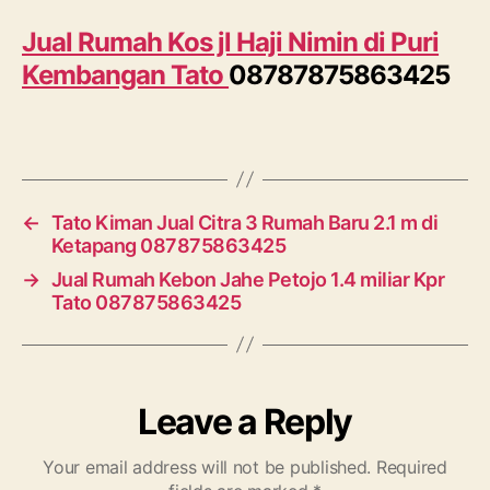
Jual Rumah Kos jl Haji Nimin di Puri
Kembangan Tato
08787875863425
←
Tato Kiman Jual Citra 3 Rumah Baru 2.1 m di
Ketapang 087875863425
→
Jual Rumah Kebon Jahe Petojo 1.4 miliar Kpr
Tato 087875863425
Leave a Reply
Your email address will not be published.
Required