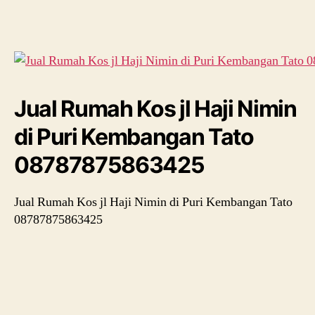
Kos
jl
Haji
Nimin
di
Puri
Kembangan
Jual Rumah Kos jl Haji Nimin
Tato
08787875863425
di Puri Kembangan Tato
08787875863425
Jual Rumah Kos jl Haji Nimin di Puri Kembangan Tato
08787875863425