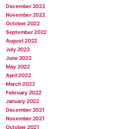
December 2022
November 2022
October 2022
September 2022
August 2022
July 2022
June 2022
May 2022
April 2022
March 2022
February 2022
January 2022
December 2021
November 2021
October 2021