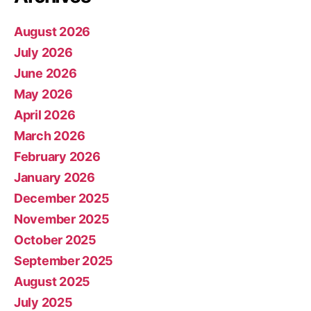
August 2026
July 2026
June 2026
May 2026
April 2026
March 2026
February 2026
January 2026
December 2025
November 2025
October 2025
September 2025
August 2025
July 2025