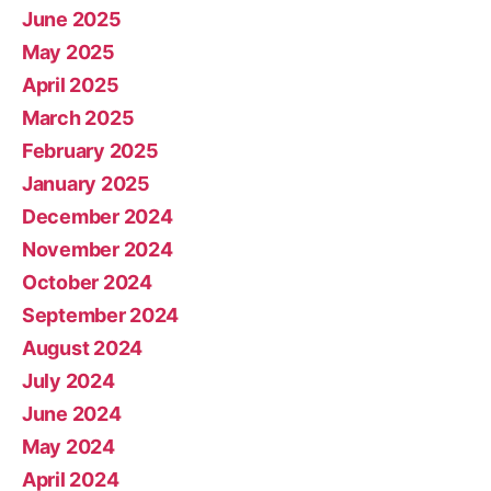
June 2025
May 2025
April 2025
March 2025
February 2025
January 2025
December 2024
November 2024
October 2024
September 2024
August 2024
July 2024
June 2024
May 2024
April 2024