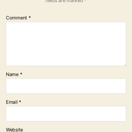
fields are marked
*
Comment
*
Name
*
Email
*
Website