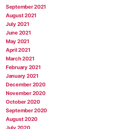
September 2021
August 2021
July 2021
June 2021
May 2021
April 2021
March 2021
February 2021
January 2021
December 2020
November 2020
October 2020
September 2020
August 2020
July 2020