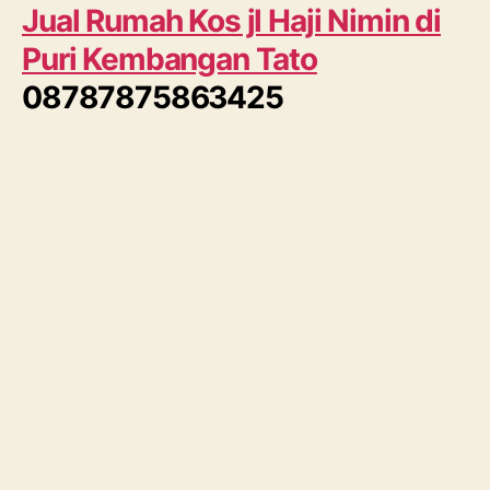
Jual Rumah Kos jl Haji Nimin di
Puri Kembangan Tato
08787875863425