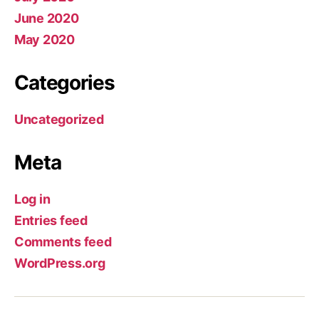
June 2020
May 2020
Categories
Uncategorized
Meta
Log in
Entries feed
Comments feed
WordPress.org