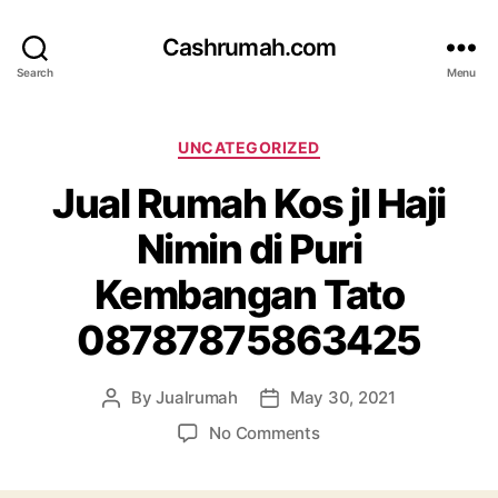
Cashrumah.com
Search
Menu
Categories
UNCATEGORIZED
Jual Rumah Kos jl Haji
Nimin di Puri
Kembangan Tato
08787875863425
By
Jualrumah
May 30, 2021
Post
Post
author
date
on
No Comments
Jual
Rumah