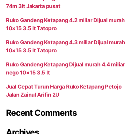
74m 3lt Jakarta pusat
Ruko Gandeng Ketapang 4.2 miliar Dijual murah
10×15 3.5 lt Tatopro
Ruko Gandeng Ketapang 4.3 miliar Dijual murah
10×15 3.5 lt Tatopro
Ruko Gandeng Ketapang Dijual murah 4.4 miliar
nego 10×15 3.5 lt
Jual Cepat Turun Harga Ruko Ketapang Petojo
Jalan Zainul Arifin 2U
Recent Comments
Archives