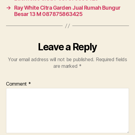
→
Ray White Citra Garden Jual Rumah Bungur
Besar 13 M 087875863425
Leave a Reply
Your email address will not be published.
Required fields
are marked
*
Comment
*