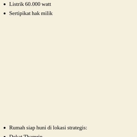
Listrik 60.000 watt
Sertipikat hak milik
Rumah siap huni di lokasi strategis:
Dekat Thamrin