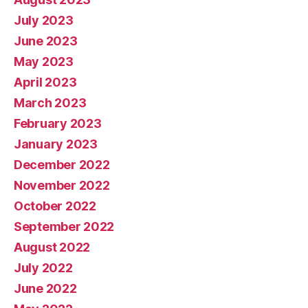
July 2023
June 2023
May 2023
April 2023
March 2023
February 2023
January 2023
December 2022
November 2022
October 2022
September 2022
August 2022
July 2022
June 2022