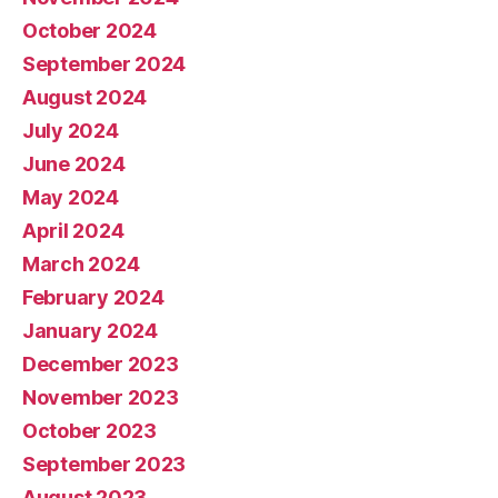
October 2024
September 2024
August 2024
July 2024
June 2024
May 2024
April 2024
March 2024
February 2024
January 2024
December 2023
November 2023
October 2023
September 2023
August 2023