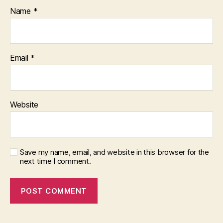
Name
*
Email
*
Website
Save my name, email, and website in this browser for the
next time I comment.