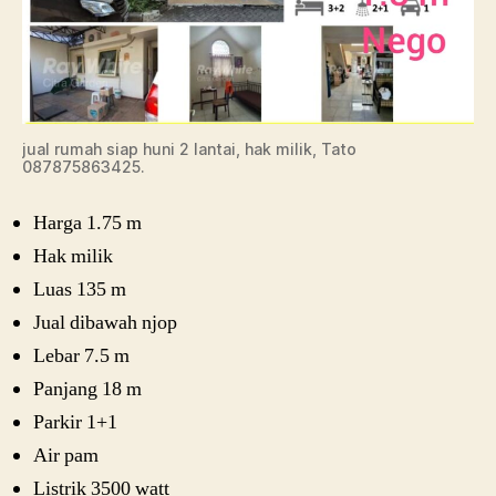
jual rumah siap huni 2 lantai, hak milik, Tato
087875863425.
Harga 1.75 m
Hak milik
Luas 135 m
Jual dibawah njop
Lebar 7.5 m
Panjang 18 m
Parkir 1+1
Air pam
Listrik 3500 watt