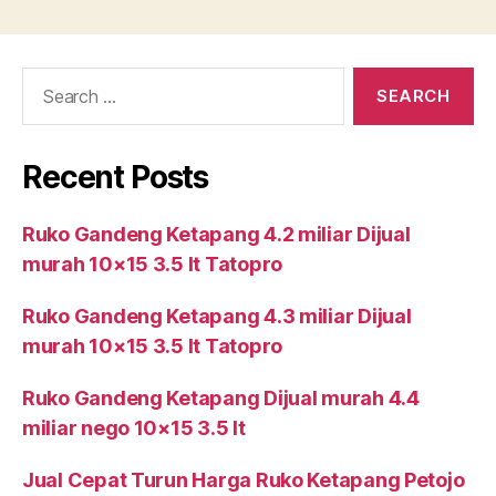
Search
for:
Recent Posts
Ruko Gandeng Ketapang 4.2 miliar Dijual
murah 10×15 3.5 lt Tatopro
Ruko Gandeng Ketapang 4.3 miliar Dijual
murah 10×15 3.5 lt Tatopro
Ruko Gandeng Ketapang Dijual murah 4.4
miliar nego 10×15 3.5 lt
Jual Cepat Turun Harga Ruko Ketapang Petojo