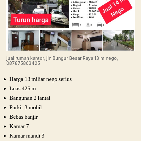
jual rumah kantor, jln Bungur Besar Raya 13 m nego,
087875863425
Harga 13 miliar nego serius
Luas 425 m
Bangunan 2 lantai
Parkir 3 mobil
Bebas banjir
Kamar 7
Kamar mandi 3