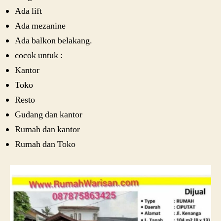
Ada lift
Ada mezanine
Ada balkon belakang.
cocok untuk :
Kantor
Toko
Resto
Gudang dan kantor
Rumah dan kantor
Rumah dan Toko