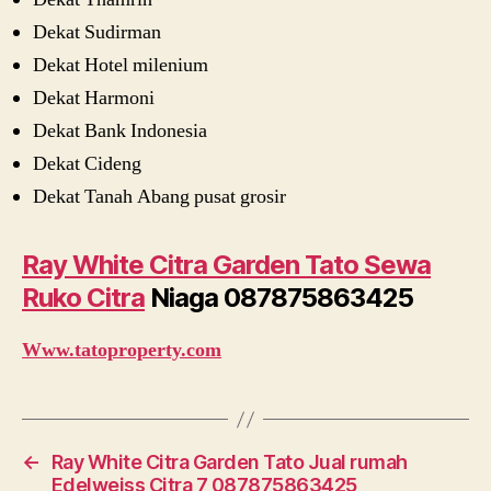
Dekat Sudirman
Dekat Hotel milenium
Dekat Harmoni
Dekat Bank Indonesia
Dekat Cideng
Dekat Tanah Abang pusat grosir
Ray White Citra Garden Tato Sewa
Ruko Citra
Niaga 087875863425
Www.tatoproperty.com
←
Ray White Citra Garden Tato Jual rumah
Edelweiss Citra 7 087875863425