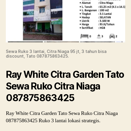
Sewa Ruko 3 lantai, Citra Niaga 95 jt, 3 tahun bisa
discount, Tato 087875863425.
Ray White Citra Garden Tato
Sewa Ruko Citra Niaga
087875863425
Ray White Citra Garden Tato Sewa Ruko Citra Niaga
087875863425 Ruko 3 lantai lokasi strategis.