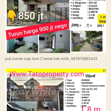
jual rumah siap huni 2 lantai hak milik, 087875863425