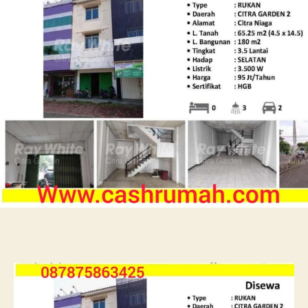
Tato
Sewa
Ruko
Citra
Niaga
087875863425