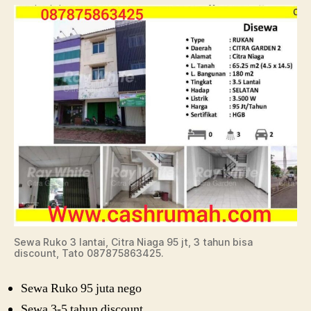
Sewa Ruko 3 lantai, Citra Niaga 95 jt, 3 tahun bisa
discount, Tato 087875863425.
Sewa Ruko 95 juta nego
Sewa 3-5 tahun discount.