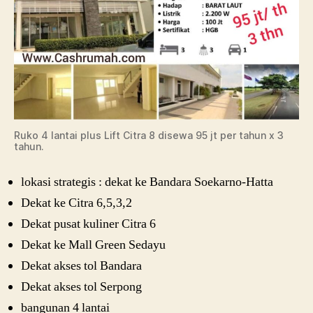
Ruko 4 lantai plus Lift Citra 8 disewa 95 jt per tahun x 3
tahun.
lokasi strategis : dekat ke Bandara Soekarno-Hatta
Dekat ke Citra 6,5,3,2
Dekat pusat kuliner Citra 6
Dekat ke Mall Green Sedayu
Dekat akses tol Bandara
Dekat akses tol Serpong
bangunan 4 lantai