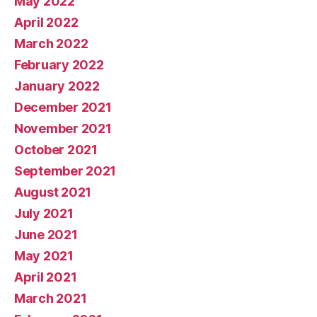
May 2022
April 2022
March 2022
February 2022
January 2022
December 2021
November 2021
October 2021
September 2021
August 2021
July 2021
June 2021
May 2021
April 2021
March 2021