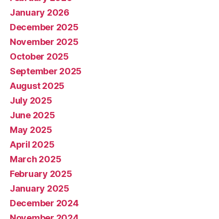
January 2026
December 2025
November 2025
October 2025
September 2025
August 2025
July 2025
June 2025
May 2025
April 2025
March 2025
February 2025
January 2025
December 2024
November 2024