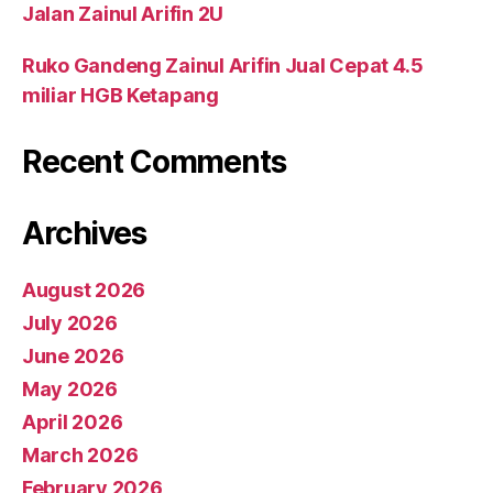
Jalan Zainul Arifin 2U
Ruko Gandeng Zainul Arifin Jual Cepat 4.5
miliar HGB Ketapang
Recent Comments
Archives
August 2026
July 2026
June 2026
May 2026
April 2026
March 2026
February 2026