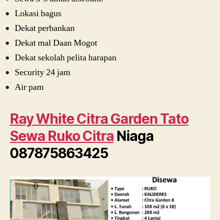
Lokasi bagus
Dekat perbankan
Dekat mal Daan Mogot
Dekat sekolah pelita harapan
Security 24 jam
Air pam
Ray White Citra Garden Tato
Sewa Ruko Citra
Niaga
087875863425