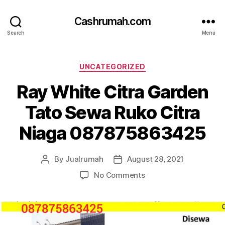
Cashrumah.com
Search
Menu
Categories
UNCATEGORIZED
Ray White Citra Garden
Tato Sewa Ruko Citra
Niaga 087875863425
By
Jualrumah
August 28, 2021
Post
Post
author
date
on
No Comments
Ray
White
Citra
Garden