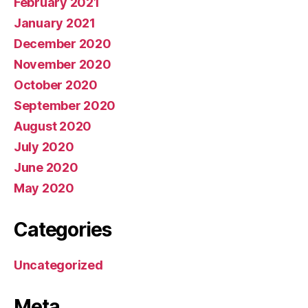
February 2021
January 2021
December 2020
November 2020
October 2020
September 2020
August 2020
July 2020
June 2020
May 2020
Categories
Uncategorized
Meta