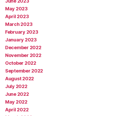
June 2023
May 2023
April 2023
March 2023
February 2023
January 2023
December 2022
November 2022
October 2022
September 2022
August 2022
July 2022
June 2022
May 2022
April 2022