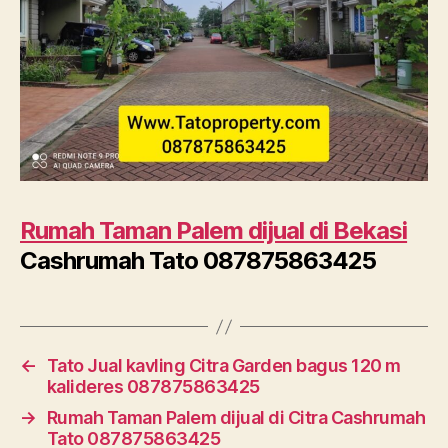
Rumah Taman Palem dijual di Bekasi
Cashrumah Tato 087875863425
←
Tato Jual kavling Citra Garden bagus 120 m
kalideres 087875863425
→
Rumah Taman Palem dijual di Citra Cashrumah
Tato 087875863425