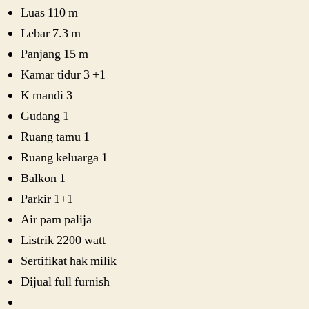
Luas 110 m
Lebar 7.3 m
Panjang 15 m
Kamar tidur 3 +1
K mandi 3
Gudang 1
Ruang tamu 1
Ruang keluarga 1
Balkon 1
Parkir 1+1
Air pam palija
Listrik 2200 watt
Sertifikat hak milik
Dijual full furnish