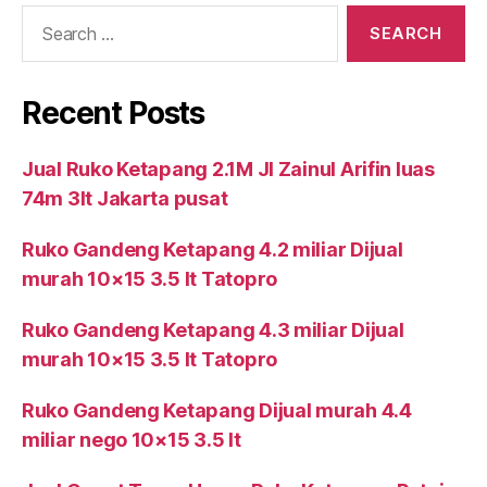
Search
for:
Recent Posts
Jual Ruko Ketapang 2.1M Jl Zainul Arifin luas
74m 3lt Jakarta pusat
Ruko Gandeng Ketapang 4.2 miliar Dijual
murah 10×15 3.5 lt Tatopro
Ruko Gandeng Ketapang 4.3 miliar Dijual
murah 10×15 3.5 lt Tatopro
Ruko Gandeng Ketapang Dijual murah 4.4
miliar nego 10×15 3.5 lt