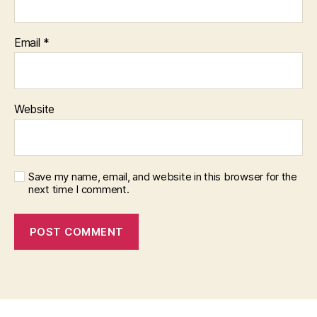
Email
*
Website
Save my name, email, and website in this browser for the
next time I comment.