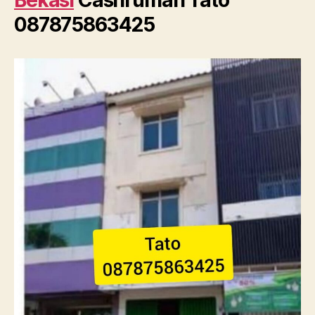
Bekasi
Cashrumah Tato
087875863425