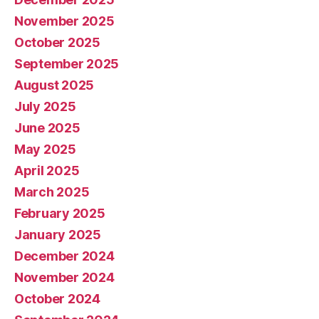
November 2025
October 2025
September 2025
August 2025
July 2025
June 2025
May 2025
April 2025
March 2025
February 2025
January 2025
December 2024
November 2024
October 2024