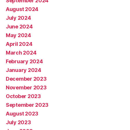
September 2024
August 2024
July 2024
June 2024
May 2024
April 2024
March 2024
February 2024
January 2024
December 2023
November 2023
October 2023
September 2023
August 2023
July 2023