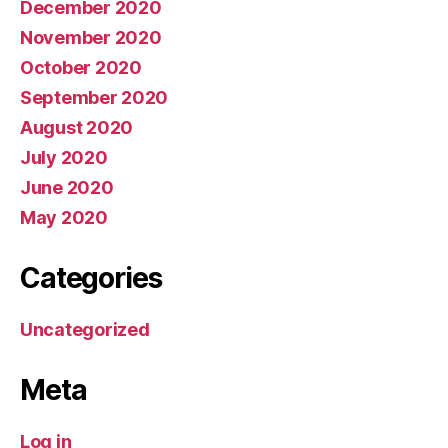
December 2020
November 2020
October 2020
September 2020
August 2020
July 2020
June 2020
May 2020
Categories
Uncategorized
Meta
Log in