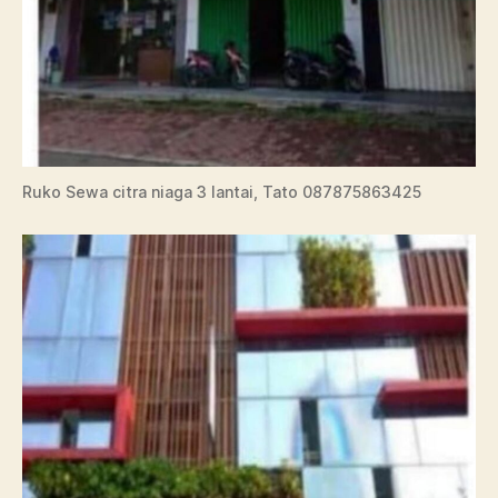
Ruko Sewa citra niaga 3 lantai, Tato 087875863425