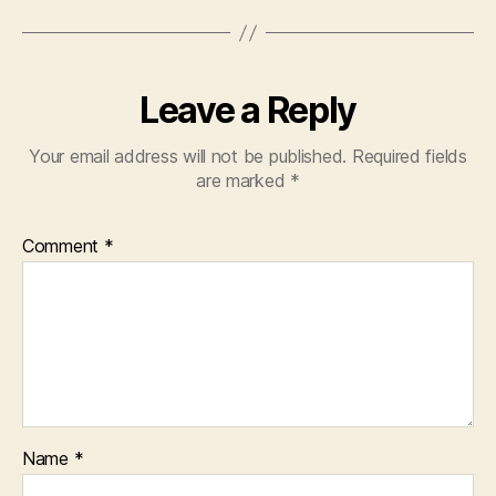
Leave a Reply
Your email address will not be published.
Required fields
are marked
*
Comment
*
Name
*