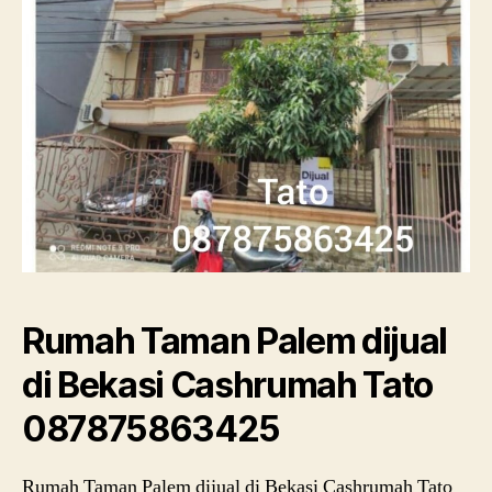
Rumah Taman Palem dijual
di Bekasi Cashrumah Tato
087875863425
Rumah Taman Palem dijual di Bekasi Cashrumah Tato