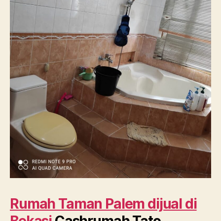
Rumah Taman Palem dijual di