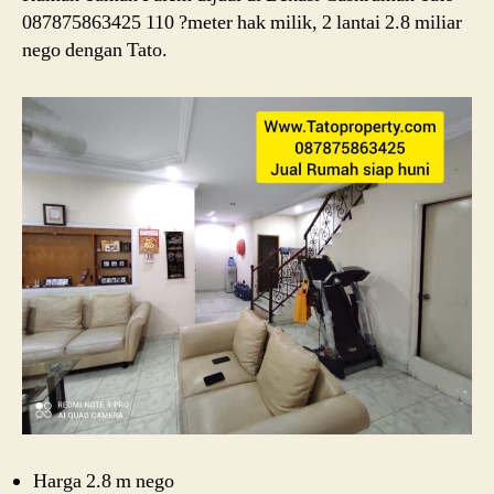
087875863425 110 ?meter hak milik, 2 lantai 2.8 miliar
nego dengan Tato.
Harga 2.8 m nego