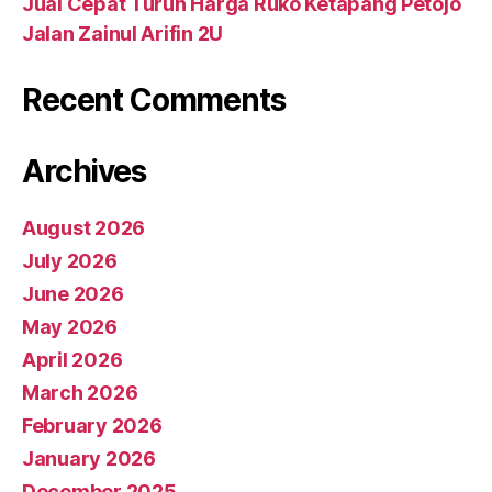
Jual Cepat Turun Harga Ruko Ketapang Petojo
Jalan Zainul Arifin 2U
Recent Comments
Archives
August 2026
July 2026
June 2026
May 2026
April 2026
March 2026
February 2026
January 2026
December 2025