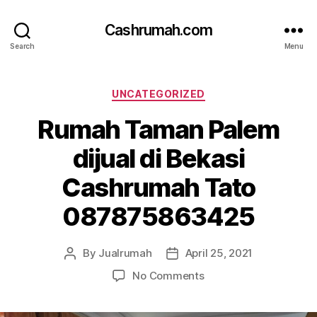
Cashrumah.com
Search
Menu
Categories
UNCATEGORIZED
Rumah Taman Palem
dijual di Bekasi
Cashrumah Tato
087875863425
By
Jualrumah
April 25, 2021
Post
Post
author
date
on
No Comments
Rumah
Taman