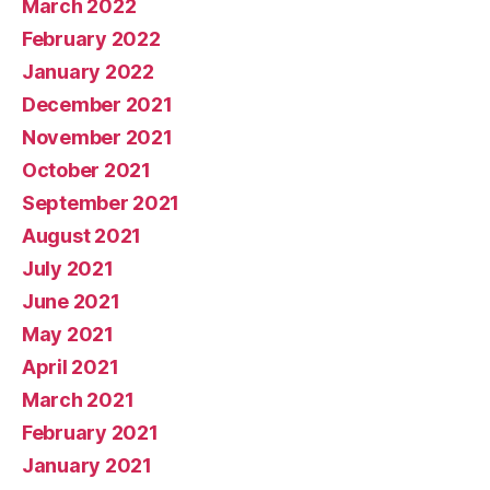
March 2022
February 2022
January 2022
December 2021
November 2021
October 2021
September 2021
August 2021
July 2021
June 2021
May 2021
April 2021
March 2021
February 2021
January 2021