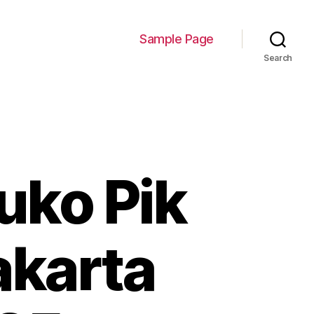
Sample Page
Search
uko Pik
akarta