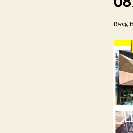
08
Rwcg He