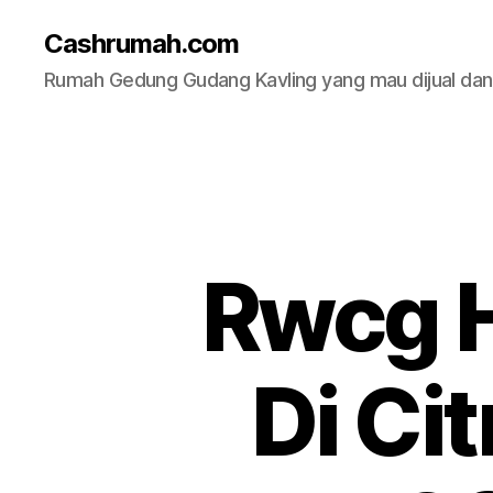
Cashrumah.com
Rumah Gedung Gudang Kavling yang mau dijual da
Rwcg H
Di Ci