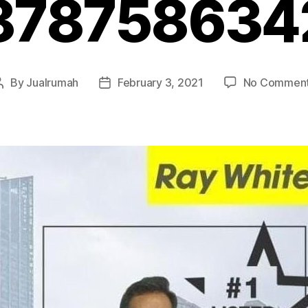
878758634
By
Jualrumah
February 3, 2021
No Commen
Post
Post
author
date