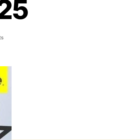
25
on
ts
Rwcg
Hendi
Jual
Ruko
Pik
Di
Citra
Garden
Jakarta
087875863425