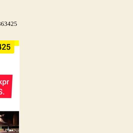
5863425