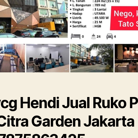
cg Hendi Jual Ruko P
Citra Garden Jakarta