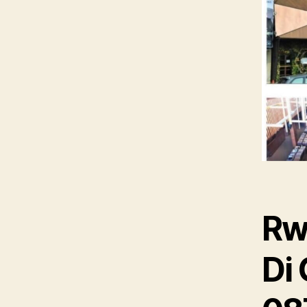
Rw
Di 