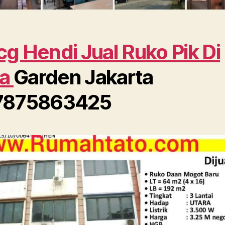
g Hendi Jual Ruko Pik Di
ra
Garden Jakarta
7875863425