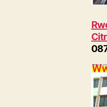
Rwc
Cit
08