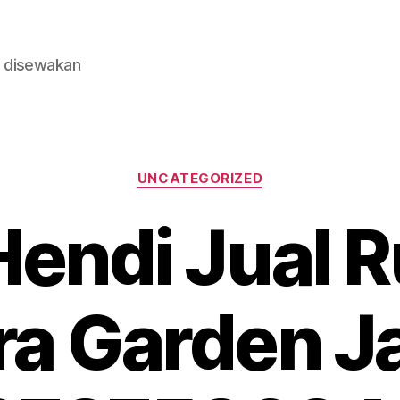
n disewakan
Categories
UNCATEGORIZED
endi Jual R
tra Garden J