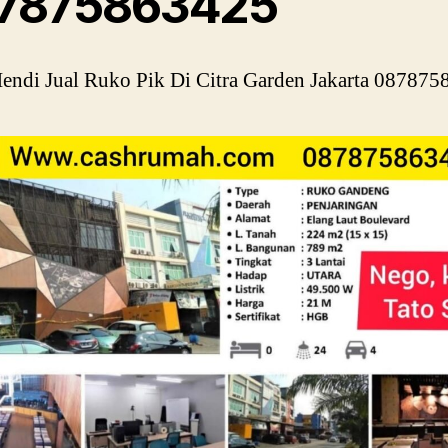
7875863425
ndi Jual Ruko Pik Di Citra Garden Jakarta 08787