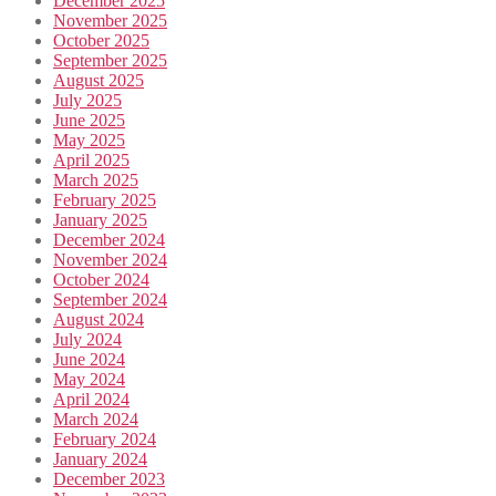
December 2025
November 2025
October 2025
September 2025
August 2025
July 2025
June 2025
May 2025
April 2025
March 2025
February 2025
January 2025
December 2024
November 2024
October 2024
September 2024
August 2024
July 2024
June 2024
May 2024
April 2024
March 2024
February 2024
January 2024
December 2023