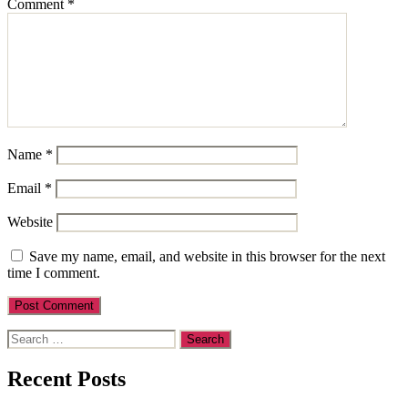
Comment
*
Name
*
Email
*
Website
Save my name, email, and website in this browser for the next
time I comment.
Search
for:
Recent Posts