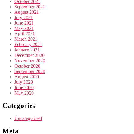
October 2021
September 2021
August 2021
July 2021
June 2021
May 2021
April 2021
March 2021
February 2021
January 2021
December 2020
November 2020
October 2020
September 2020
August 2020
July 2020
June 2020
May 2020
Categories
Uncategorized
Meta