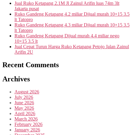
Jual Ruko Ketapang 2.1M Jl Zainul Arifin luas 74m 3lt
Jakarta pusat
Ruko Gandeng Ketapang 4.2 miliar Dijual murah 10×15 3.5
lt Tatopro
Ruko Gandeng Ketapang 4.3 miliar Dijual murah 10×15 3.5
lt Tatopro
Ruko Gandeng Ketapang Dijual murah 4.4 miliar nego
10×15 3.5 lt
Jual Cepat Turun Harga Ruko Ketapang Petojo Jalan Zainul
Arifin 2U
Recent Comments
Archives
August 2026
July 2026
June 2026
May 2026
April 2026
March 2026
February 2026
January 2026