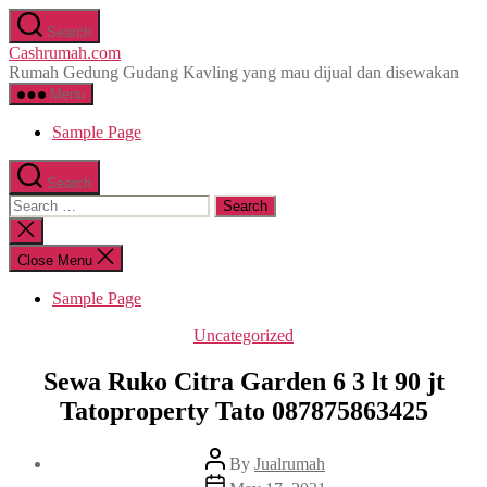
Skip
Search
to
Cashrumah.com
the
Rumah Gedung Gudang Kavling yang mau dijual dan disewakan
content
Menu
Sample Page
Search
Search
for:
Close
search
Close Menu
Sample Page
Categories
Uncategorized
Sewa Ruko Citra Garden 6 3 lt 90 jt
Tatoproperty Tato 087875863425
Post
By
Jualrumah
author
Post