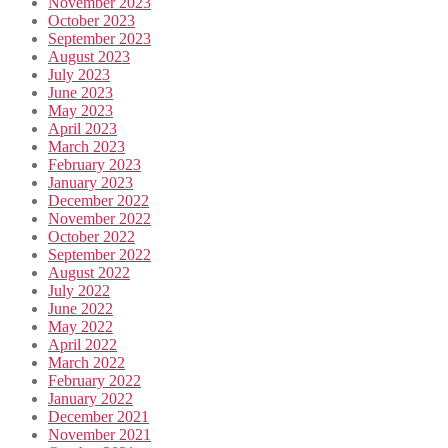
November 2023
October 2023
September 2023
August 2023
July 2023
June 2023
May 2023
April 2023
March 2023
February 2023
January 2023
December 2022
November 2022
October 2022
September 2022
August 2022
July 2022
June 2022
May 2022
April 2022
March 2022
February 2022
January 2022
December 2021
November 2021