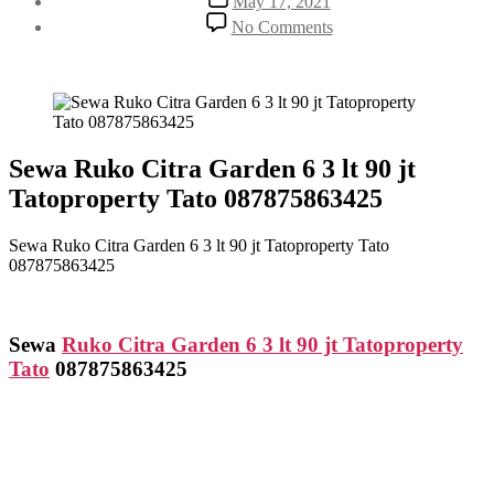
May 17, 2021
date
on
No Comments
Sewa
Ruko
Citra
Garden
6
3
lt
Sewa Ruko Citra Garden 6 3 lt 90 jt
90
Tatoproperty Tato 087875863425
jt
Tatoproperty
Tato
Sewa Ruko Citra Garden 6 3 lt 90 jt Tatoproperty Tato
087875863425
087875863425
Sewa
Ruko Citra Garden 6 3 lt 90 jt Tatoproperty
Tato
087875863425