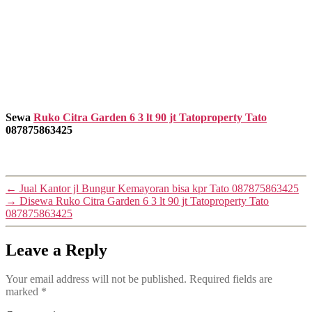
Sewa
Ruko Citra Garden 6 3 lt 90 jt Tatoproperty Tato
087875863425
←
Jual Kantor jl Bungur Kemayoran bisa kpr Tato 087875863425
→
Disewa Ruko Citra Garden 6 3 lt 90 jt Tatoproperty Tato
087875863425
Leave a Reply
Your email address will not be published.
Required fields are
marked
*