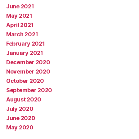
June 2021
May 2021
April 2021
March 2021
February 2021
January 2021
December 2020
November 2020
October 2020
September 2020
August 2020
July 2020
June 2020
May 2020