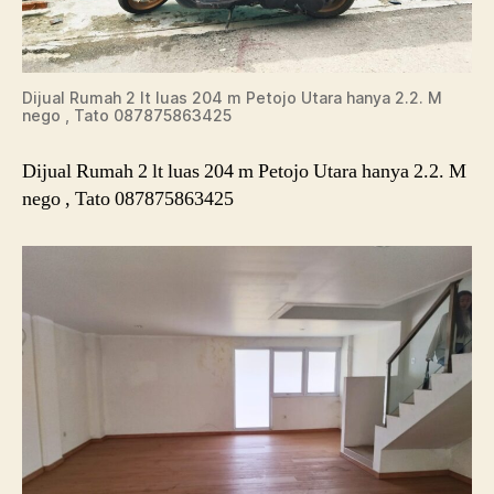
Dijual Rumah 2 lt luas 204 m Petojo Utara hanya 2.2. M
nego , Tato 087875863425
Dijual Rumah 2 lt luas 204 m Petojo Utara hanya 2.2. M
nego , Tato 087875863425