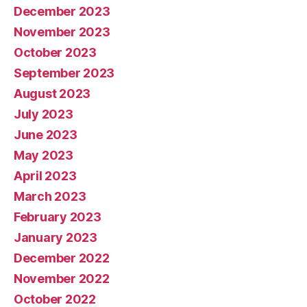
December 2023
November 2023
October 2023
September 2023
August 2023
July 2023
June 2023
May 2023
April 2023
March 2023
February 2023
January 2023
December 2022
November 2022
October 2022