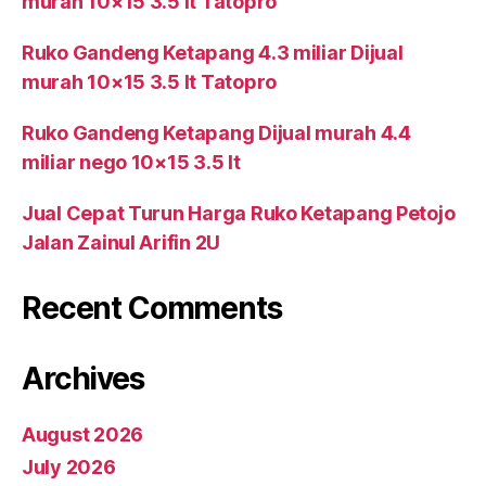
murah 10×15 3.5 lt Tatopro
Ruko Gandeng Ketapang 4.3 miliar Dijual
murah 10×15 3.5 lt Tatopro
Ruko Gandeng Ketapang Dijual murah 4.4
miliar nego 10×15 3.5 lt
Jual Cepat Turun Harga Ruko Ketapang Petojo
Jalan Zainul Arifin 2U
Recent Comments
Archives
August 2026
July 2026