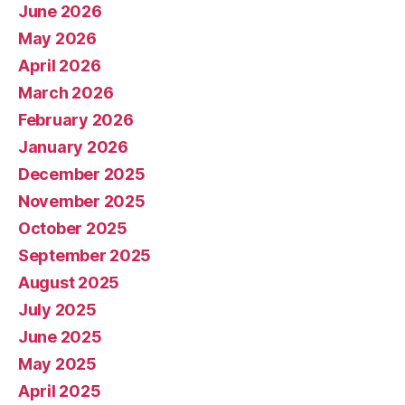
June 2026
May 2026
April 2026
March 2026
February 2026
January 2026
December 2025
November 2025
October 2025
September 2025
August 2025
July 2025
June 2025
May 2025
April 2025