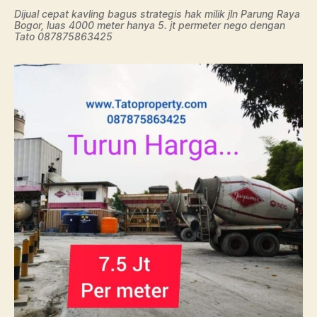
Dijual cepat kavling bagus strategis hak milik jln Parung Raya
Bogor, luas 4000 meter hanya 5. jt permeter nego dengan
Tato 087875863425