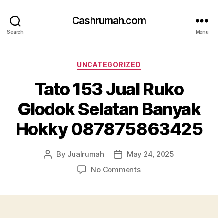
Cashrumah.com
Search
Menu
Categories
UNCATEGORIZED
Tato 153 Jual Ruko
Glodok Selatan Banyak
Hokky 087875863425
By
Jualrumah
May 24, 2025
Post
Post
author
date
on
No Comments
Tato
153
Jual
Ruko