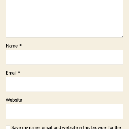
Name
*
Email
*
Website
Save my name, email, and website in this browser for the