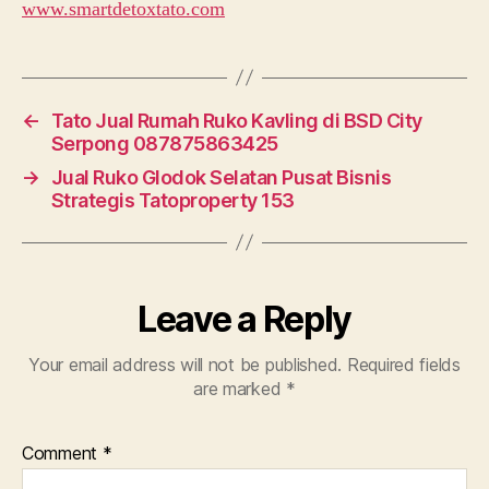
www.smartdetoxtato.com
←
Tato Jual Rumah Ruko Kavling di BSD City
Serpong 087875863425
→
Jual Ruko Glodok Selatan Pusat Bisnis
Strategis Tatoproperty 153
Leave a Reply
Your email address will not be published.
Required fields
are marked
*
Comment
*