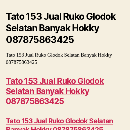
Glodok
Selatan
Tato 153 Jual Ruko Glodok
Banyak
Hokky
Selatan Banyak Hokky
087875863425
087875863425
Tato 153 Jual Ruko Glodok Selatan Banyak Hokky
087875863425
Tato 153 Jual Ruko Glodok
Selatan Banyak Hokky
087875863425
Tato 153 Jual Ruko Glodok Selatan
Banyak Hokky 087875863425