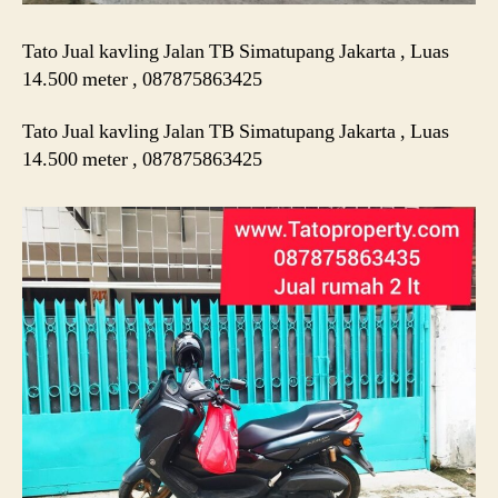
Tato Jual kavling Jalan TB Simatupang Jakarta , Luas
14.500 meter , 087875863425
Tato Jual kavling Jalan TB Simatupang Jakarta , Luas
14.500 meter , 087875863425