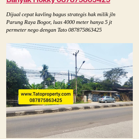
Dijual cepat kavling bagus strategis hak milik jln
Parung Raya Bogor, luas 4000 meter hanya 5 jt
permeter nego dengan Tato 087875863425