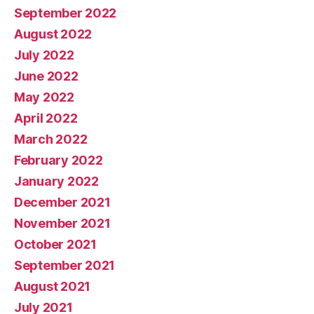
September 2022
August 2022
July 2022
June 2022
May 2022
April 2022
March 2022
February 2022
January 2022
December 2021
November 2021
October 2021
September 2021
August 2021
July 2021