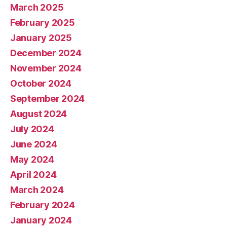
March 2025
February 2025
January 2025
December 2024
November 2024
October 2024
September 2024
August 2024
July 2024
June 2024
May 2024
April 2024
March 2024
February 2024
January 2024