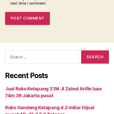
next time I comment.
Search
for:
Recent Posts
Jual Ruko Ketapang 2.1M Jl Zainul Arifin luas
74m 3lt Jakarta pusat
Ruko Gandeng Ketapang 4.2 miliar Dijual