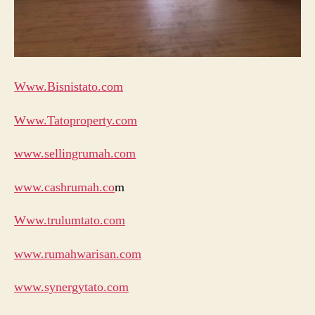
Www.Bisnistato.com
Www.Tatoproperty.com
www.sellingrumah.com
www.cashrumah.co
m
Www.trulumtato.com
www.rumahwarisan.com
www.synergytato.com