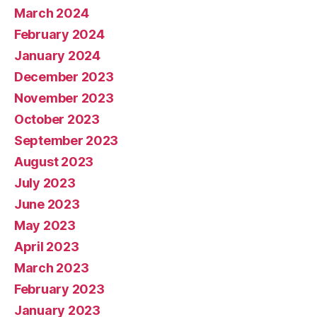
March 2024
February 2024
January 2024
December 2023
November 2023
October 2023
September 2023
August 2023
July 2023
June 2023
May 2023
April 2023
March 2023
February 2023
January 2023