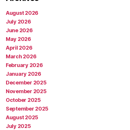
August 2026
July 2026
June 2026
May 2026
April 2026
March 2026
February 2026
January 2026
December 2025
November 2025
October 2025
September 2025
August 2025
July 2025