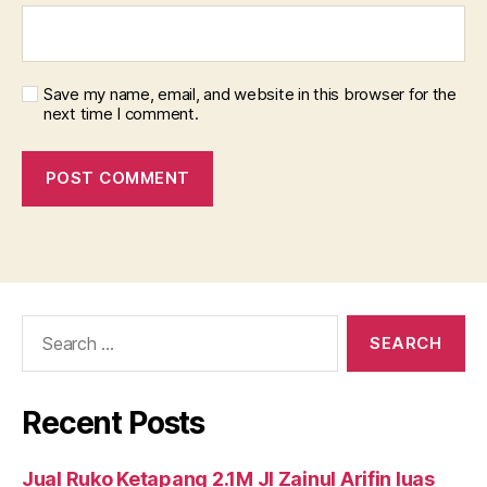
Save my name, email, and website in this browser for the
next time I comment.
Search
for:
Recent Posts
Jual Ruko Ketapang 2.1M Jl Zainul Arifin luas