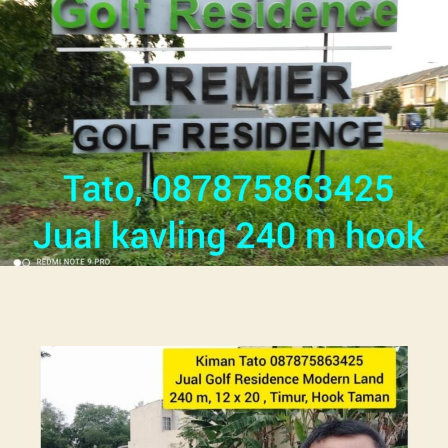
Golf
Rumah
Kos
Di
Citra
Garden
087875863425