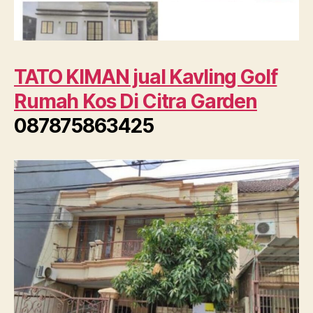
TATO KIMAN jual Kavling Golf
Rumah Kos Di Citra Garden
087875863425