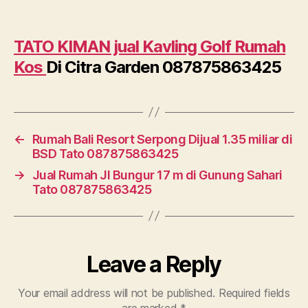
TATO KIMAN jual Kavling Golf Rumah
Kos
Di Citra Garden 087875863425
←
Rumah Bali Resort Serpong Dijual 1.35 miliar di
BSD Tato 087875863425
→
Jual Rumah Jl Bungur 17 m di Gunung Sahari
Tato 087875863425
Leave a Reply
Your email address will not be published.
Required fields
are marked
*