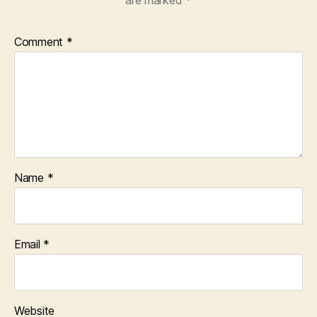
Comment
*
Name
*
Email
*
Website