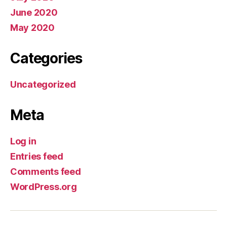
June 2020
May 2020
Categories
Uncategorized
Meta
Log in
Entries feed
Comments feed
WordPress.org