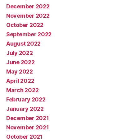
December 2022
November 2022
October 2022
September 2022
August 2022
July 2022
June 2022
May 2022
April 2022
March 2022
February 2022
January 2022
December 2021
November 2021
October 2021