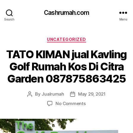
Cashrumah.com
Search
Menu
Categories
UNCATEGORIZED
TATO KIMAN jual Kavling
Golf Rumah Kos Di Citra
Garden 087875863425
By
Jualrumah
May 29, 2021
Post
Post
author
date
on
No Comments
TATO
KIMAN
jual
Kavling