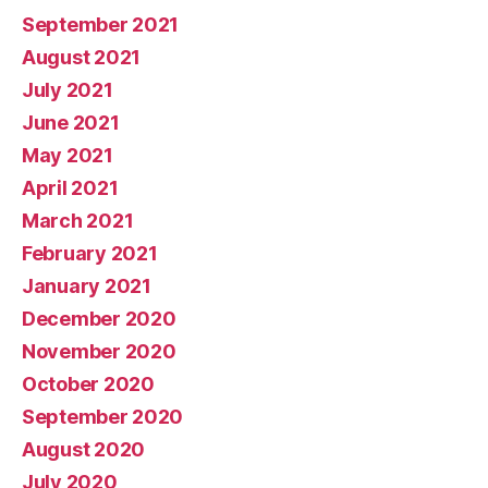
September 2021
August 2021
July 2021
June 2021
May 2021
April 2021
March 2021
February 2021
January 2021
December 2020
November 2020
October 2020
September 2020
August 2020
July 2020