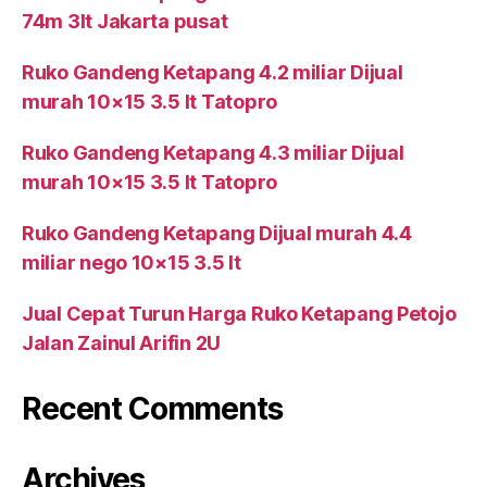
74m 3lt Jakarta pusat
Ruko Gandeng Ketapang 4.2 miliar Dijual
murah 10×15 3.5 lt Tatopro
Ruko Gandeng Ketapang 4.3 miliar Dijual
murah 10×15 3.5 lt Tatopro
Ruko Gandeng Ketapang Dijual murah 4.4
miliar nego 10×15 3.5 lt
Jual Cepat Turun Harga Ruko Ketapang Petojo
Jalan Zainul Arifin 2U
Recent Comments
Archives