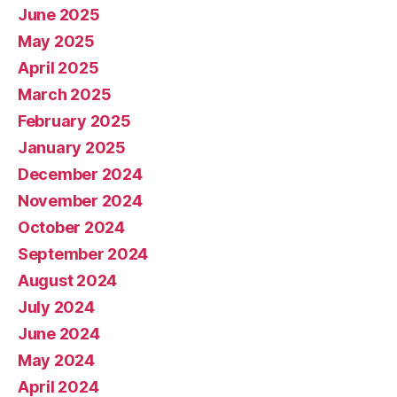
June 2025
May 2025
April 2025
March 2025
February 2025
January 2025
December 2024
November 2024
October 2024
September 2024
August 2024
July 2024
June 2024
May 2024
April 2024