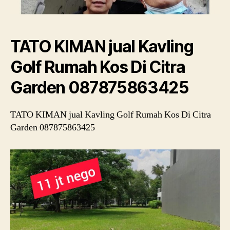
TATO KIMAN jual Kavling
Golf Rumah Kos Di Citra
Garden 087875863425
TATO KIMAN jual Kavling Golf Rumah Kos Di Citra
Garden 087875863425